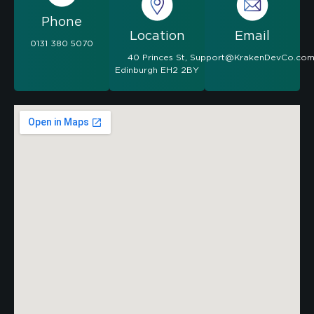
Phone
Location
Email
0131 380 5070
40 Princes St,
Support@KrakenDevCo.co
Edinburgh EH2 2BY