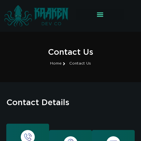
Contact Us
Home
Contact Us
Contact Details