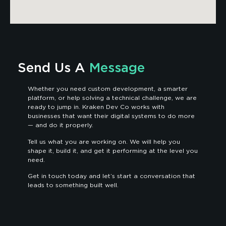
Send Us A
Message
Whether you need custom development, a smarter
platform, or help solving a technical challenge, we are
ready to jump in. Kraken Dev Co works with
businesses that want their digital systems to do more
— and do it properly.
Tell us what you are working on. We will help you
shape it, build it, and get it performing at the level you
need.
Get in touch today and let’s start a conversation that
leads to something built well.