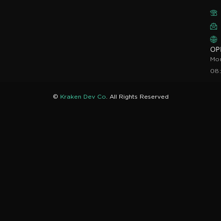
OP
Mon
08
©
Kraken Dev Co
. All Rights Reserved