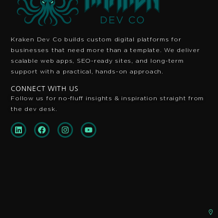
Kraken Dev Co builds custom digital platforms for
businesses that need more than a template. We deliver
scalable web apps, SEO-ready sites, and long-term
support with a practical, hands-on approach.
CONNECT WITH US
Follow us for no-fluff insights & inspiration
straight from
the dev desk.