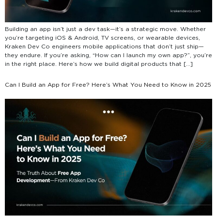
Building an app isn’t just a dev task—it’s a strategic move. Whether
you’re targeting iOS & Android, TV screens, or wearable devices,
Kraken Dev Co engineers mobile applications that don’t just ship—
they endure. If you’re asking, “How can I launch my own app?”, you’re
in the right place. Here’s how we build digital products that […]
Can I Build an App for Free? Here’s What You Need to Know in 2025