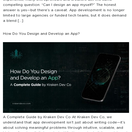
compelling question: “Can I design an app myself?” The honest
answer is yes—but there’s a caveat. App development is no longer
limited to large agencies or funded tech teams, but it does demand
a blend […]
How Do You Design and Develop an App?
A Complete Guide by Kraken Dev Co At Kraken Dev Co, we
understand that app development isn’t just about writing code—it’s
about solving meaningful problems through intuitive, scalable, and