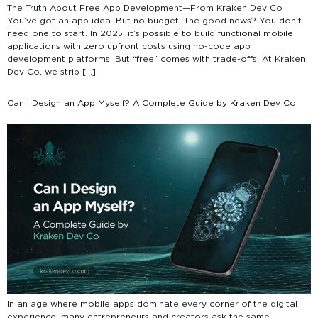
The Truth About Free App Development—From Kraken Dev Co
You’ve got an app idea. But no budget. The good news? You don’t
need one to start. In 2025, it’s possible to build functional mobile
applications with zero upfront costs using no-code app
development platforms. But “free” comes with trade-offs. At Kraken
Dev Co, we strip […]
Can I Design an App Myself? A Complete Guide by Kraken Dev Co
In an age where mobile apps dominate every corner of the digital
experience, many entrepreneurs and creators ask the same