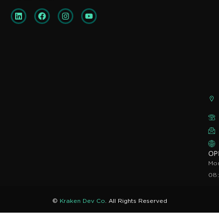
OP
Mon
08
©
Kraken Dev Co
. All Rights Reserved