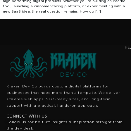
high-performing digital products. Whether you’re building an internal
tool, launching a customer-facing platform, or experimenting with a
new SaaS idea, the real question remains: How do […]
HE
Kraken Dev Co builds custom digital platforms for
businesses that need more than a template. We deliver
scalable web apps, SEO-ready sites, and long-term
support with a practical, hands-on approach.
CONNECT WITH US
Follow us for no-fluff insights & inspiration
straight from
the dev desk.