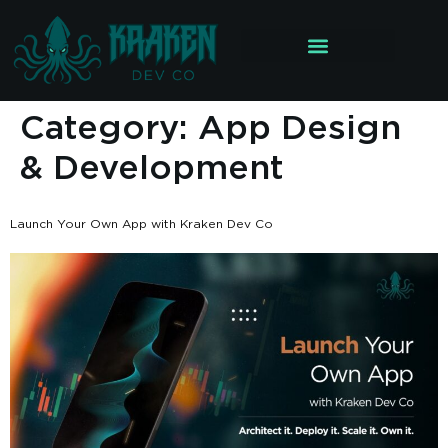
Category:
App Design
& Development
Launch Your Own App with Kraken Dev Co