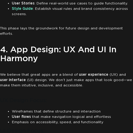
User Stories
: Define real-world use cases to guide functionality.
Style Guide
: Establish visual rules and brand consistency across
screens.
This phase lays the groundwork for future design and development
efforts.
4. App Design: UX And UI In
Harmony
We believe that great apps are a blend of
user experience
(UX) and
user interface
(UI) design. We don’t just make apps that look good—we
make them intuitive, inclusive, and accessible.
UX Design Focus:
Wireframes that define structure and interaction
User flows
that make navigation logical and effortless
Emphasis on accessibility, speed, and functionality
UI Design Focus: