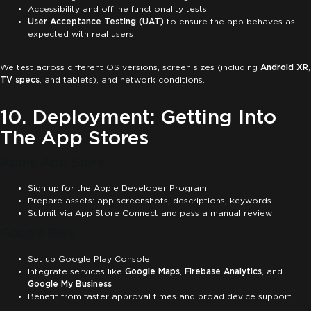
Accessibility and offline functionality tests
User Acceptance Testing (UAT)
to ensure the app behaves as
expected with real users
We test across different OS versions, screen sizes (including
Android XR
,
TV specs
, and tablets), and network conditions.
10. Deployment: Getting Into
The App Stores
Apple App Store:
Sign up for the Apple Developer Program
Prepare assets: app screenshots, descriptions, keywords
Submit via App Store Connect and pass a manual review
Google Play:
Set up Google Play Console
Integrate services like
Google Maps
,
Firebase Analytics
, and
Google My Business
Benefit from faster approval times and broad device support