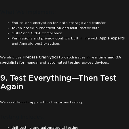
What We Implement:
End-to-end encryption for data storage and transfer
Token-based authentication and multi-factor auth
GDPR and CCPA compliance
Permissions and privacy controls built in line with
Apple experts
and Android best practices
We also use
Firebase Crashlytics
to catch issues in real time and
QA
specialists
for manual and automated testing across devices.
9. Test Everything—Then Test
Again
We don’t launch apps without rigorous testing.
Testing Includes:
Unit testing and automated UI testing