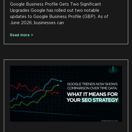
Google Business Profile Gets Two Significant
Upgrades Google has rolled out two notable
updates to Google Business Profile (GBP). As of
June 2026, businesses can
Read more >