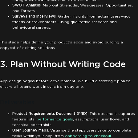
SWOT Analysis
: Map out Strengths, Weaknesses, Opportunities,
and Threats.
Surveys and Interviews
: Gather insights from actual users—not
friends or stakeholders—using qualitative research and
behavioural surveys.
This stage helps define your product’s edge and avoid building a
copycat of existing solutions.
3. Plan Without Writing Code
App design begins before development. We build a strategic plan to
ensure all teams work in sync from day one.
Deliverables:
Product Requirements Document (PRD)
: This document captures
feature lists,
performance goals
, assumptions, user flows, and
technical constraints.
User Journey Maps
: Visualise the steps users take to complete
tasks within your app, from
onboarding to checkout
.