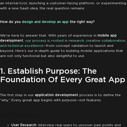
an internal tool, launching a customer-facing platform, or experimenting
with a new SaaS idea, the real question remains:
How do you
design and develop an app
the right way?
We’re here to answer that. With years of experience in
mobile app
development
,
our process is rooted in research, creative collaboration,
and technical excellence
—from concept validation to launch and
beyond. Here’s our in-depth guide to building mobile applications that
are not only functional but also delightful to use.
1. Establish Purpose: The
Foundation Of Every Great App
The first step in our
application development
process is to define the
“why.” Every great app begins with purpose—not features.
Our Approach:
User Research
: Interview real users to uncover pain points and