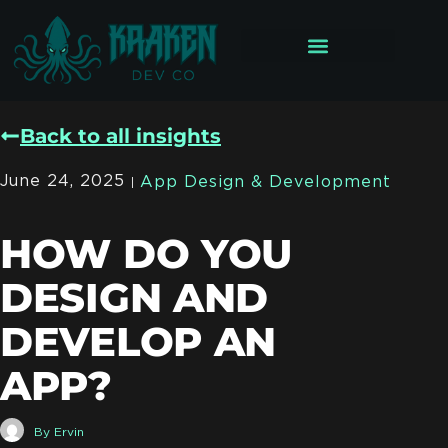
Back to all insights
June 24, 2025
App Design & Development
HOW DO YOU
DESIGN AND
DEVELOP AN
APP?
By
Ervin