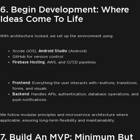
6. Begin Development: Where
Ideas Come To Life
With architecture locked, we set up the environment using:
Xcode (iOS),
Android Studio
(Android)
GitHub for version control
Firebase Hosting
, AWS, and CI/CD pipelines
Frontend Vs Backend:
Frontend
: Everything the user interacts with—buttons, transitions,
forms, and visuals.
Backend
: Handles APIs, authentication, database operations, and
push notifications.
We follow modular principles and microservice architecture where
applicable, ensuring long-term flexibility and maintainability.
7. Build An MVP: Minimum But