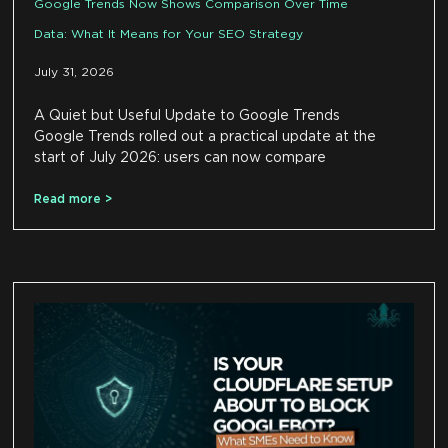
Google Trends Now Shows Comparison Over Time
Data: What It Means for Your SEO Strategy
July 31, 2026
A Quiet but Useful Update to Google Trends
Google Trends rolled out a practical update at the
start of July 2026: users can now compare
Read more >