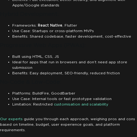
Apple/Google standards
Hybrid Development:
Frameworks:
React Native
, Flutter
Use Case: Startups or cross-platform MVPs
Benefits: Shared codebase, faster development, cost-effective
Progressive Web Apps (PWAs):
Built using HTML, CSS, JS
Ideal for apps that run in browsers and don’t need app store
submission
Benefits: Easy deployment, SEO-friendly, reduced friction
No-Code & Low-Code:
Platforms: BuildFire, GoodBarber
Use Case: Internal tools or fast prototype validation
Limitation: Restricted
customisation and scalability
Our experts
guide you through each approach, weighing pros and cons
based on timeline, budget, user experience goals, and platform
requirements.