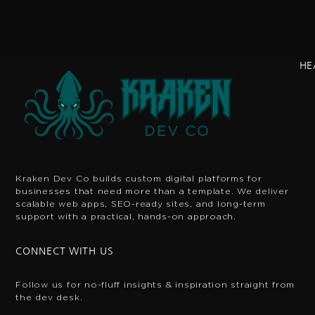
HE
Kraken Dev Co builds custom digital platforms for
businesses that need more than a template. We deliver
scalable web apps, SEO-ready sites, and long-term
support with a practical, hands-on approach.
CONNECT WITH US
Follow us for no-fluff insights & inspiration
straight from
the dev desk.