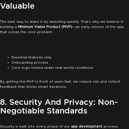
Valuable
The best way to learn is by launching quickly. That’s why we believe in
building a
Minimum Viable Product (MVP)
—an early version of the app
that solves the core problem.
What We Include:
Essential features only
Onboarding process
Core logic tested under real-world conditions
By getting the MVP in front of users fast, we reduce risk and collect
feedback that drives smart iterations.
8. Security And Privacy: Non-
Negotiable Standards
Security is built into every phase of our
app development
process.