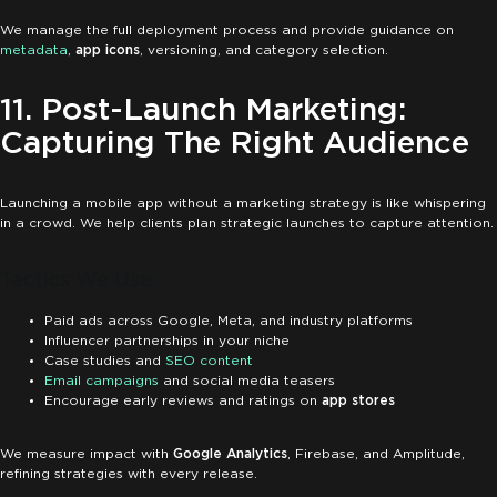
We manage the full deployment process and provide guidance on
metadata
,
app icons
, versioning, and category selection.
11. Post-Launch Marketing:
Capturing The Right Audience
Launching a mobile app without a marketing strategy is like whispering
in a crowd. We help clients plan strategic launches to capture attention.
Tactics We Use:
Paid ads across Google, Meta, and industry platforms
Influencer partnerships in your niche
Case studies and
SEO content
Email campaigns
and social media teasers
Encourage early reviews and ratings on
app stores
We measure impact with
Google Analytics
, Firebase, and Amplitude,
refining strategies with every release.