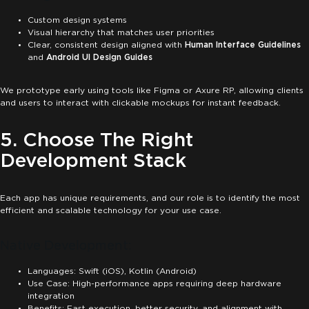
Custom design systems
Visual hierarchy that matches user priorities
Clear, consistent design aligned with
Human Interface Guidelines
and
Android UI Design Guides
We prototype early using tools like Figma or Axure RP, allowing clients
and users to interact with clickable mockups for instant feedback.
5. Choose The Right
Development Stack
Each app has unique requirements, and our role is to identify the most
efficient and scalable technology for your use case.
Native Development:
Languages: Swift (iOS), Kotlin (Android)
Use Case: High-performance apps requiring deep hardware
integration
Benefits: Fast execution, better security, and alignment with