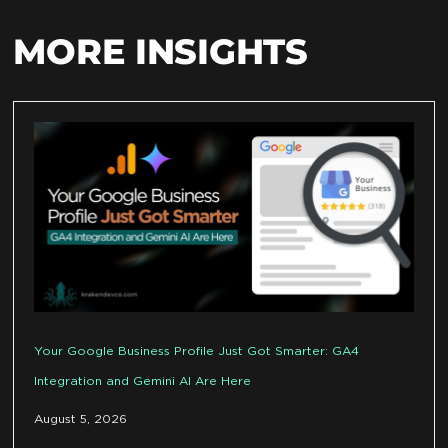
MORE INSIGHTS
Your Google Business Profile Just Got Smarter: GA4
Integration and Gemini AI Are Here
August 5, 2026