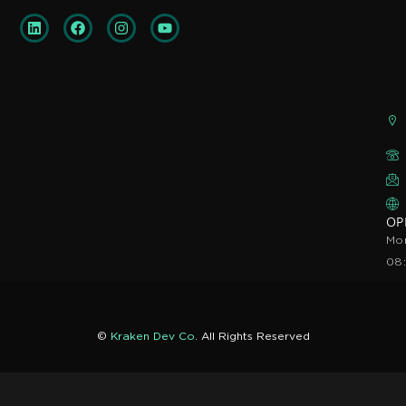
OP
Mon
08
©
Kraken Dev Co
. All Rights Reserved