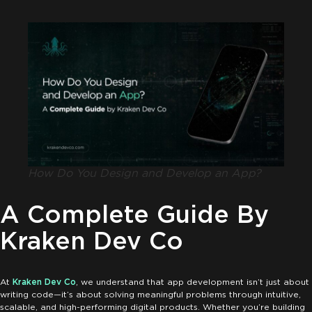
How Do You Design and Develop an App?
A Complete Guide By
Kraken Dev Co
At
Kraken Dev Co
, we understand that app development isn’t just about
writing code—it’s about solving meaningful problems through intuitive,
scalable, and high-performing digital products. Whether you’re building