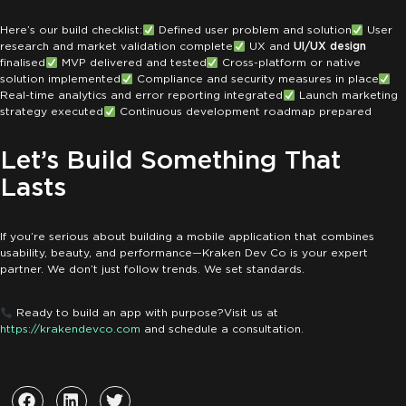
Here’s our build checklist:
Defined user problem and solution
User
research and market validation complete
UX and
UI/UX design
finalised
MVP delivered and tested
Cross-platform or native
solution implemented
Compliance and security measures in place
Real-time analytics and error reporting integrated
Launch marketing
strategy executed
Continuous development roadmap prepared
Let’s Build Something That
Lasts
If you’re serious about building a mobile application that combines
usability, beauty, and performance—Kraken Dev Co is your expert
partner. We don’t just follow trends. We set standards.
Ready to build an app with purpose?
Visit us at
https://krakendevco.com
and schedule a consultation.