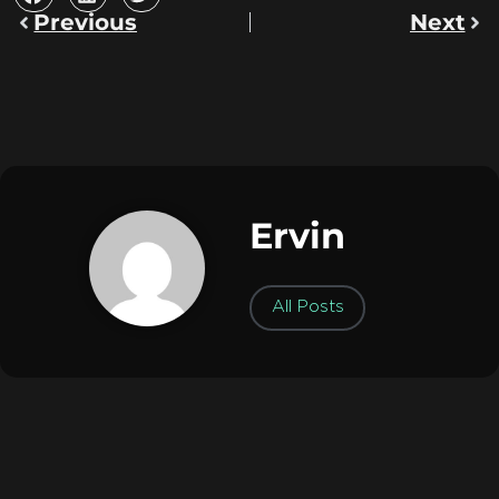
Previous
Next
Ervin
All Posts