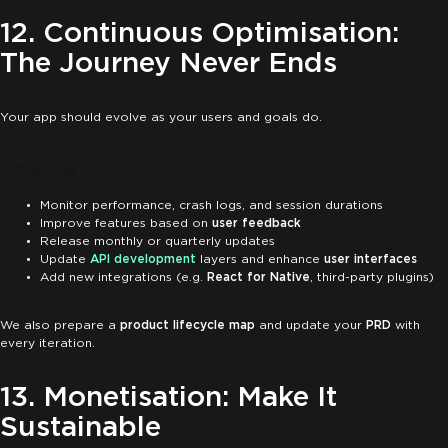
12. Continuous Optimisation:
The Journey Never Ends
Your app should evolve as your users and goals do.
Ongoing Activities:
Monitor performance, crash logs, and session durations
Improve features based on
user feedback
Release monthly or quarterly updates
Update
API development
layers and enhance
user interfaces
Add new integrations (e.g.
React for Native
, third-party plugins)
We also prepare a
product lifecycle map
and update your
PRD
with
every iteration.
13. Monetisation: Make It
Sustainable