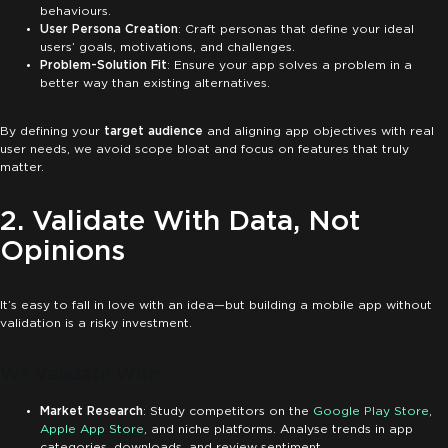
behaviours.
User Persona Creation
: Craft personas that define your ideal
users’ goals, motivations, and challenges.
Problem-Solution Fit
: Ensure your app solves a problem in a
better way than existing alternatives.
By defining your
target audience
and aligning app objectives with real
user needs, we avoid scope bloat and focus on features that truly
matter.
2. Validate With Data, Not
Opinions
It’s easy to fall in love with an idea—but building a mobile app without
validation is a risky investment.
We Validate With:
Market Research
: Study competitors on the
Google Play Store
,
Apple App Store
, and niche platforms. Analyse trends in app
categories, downloads, and review sentiment.