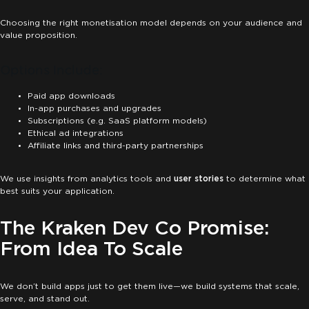
Choosing the right monetisation model depends on your audience and
value proposition.
Options Include:
Paid app downloads
In-app purchases and upgrades
Subscriptions (e.g. SaaS platform models)
Ethical ad integrations
Affiliate links and third-party partnerships
We use insights from analytics tools and
user stories
to determine what
best suits your application.
The Kraken Dev Co Promise:
From Idea To Scale
We don’t build apps just to get them live—we build systems that scale,
serve, and stand out.